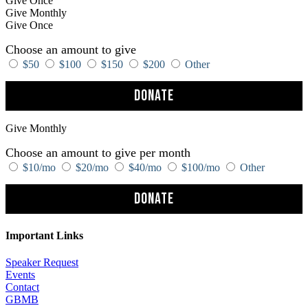
Give Once
Give Monthly
Give Once
Choose an amount to give
$50
$100
$150
$200
Other
Donate
Give Monthly
Choose an amount to give per month
$10/mo
$20/mo
$40/mo
$100/mo
Other
Donate
Important Links
Speaker Request
Events
Contact
GBMB