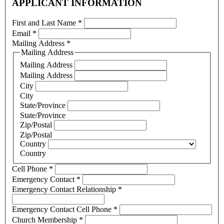
APPLICANT INFORMATION
First and Last Name
*
Email
*
Mailing Address
*
Mailing Address
Mailing Address
Mailing Address
City
City
State/Province
State/Province
Zip/Postal
Zip/Postal
Country
Country
Cell Phone
*
Emergency Contact
*
Emergency Contact Relationship
*
Emergency Contact Cell Phone
*
Church Membership
*