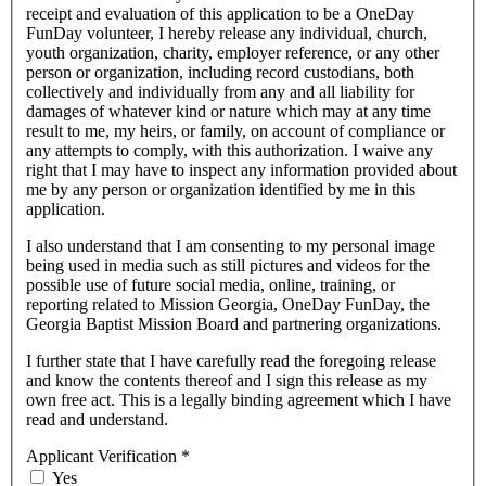
receipt and evaluation of this application to be a OneDay
FunDay volunteer, I hereby release any individual, church,
youth organization, charity, employer reference, or any other
person or organization, including record custodians, both
collectively and individually from any and all liability for
damages of whatever kind or nature which may at any time
result to me, my heirs, or family, on account of compliance or
any attempts to comply, with this authorization. I waive any
right that I may have to inspect any information provided about
me by any person or organization identified by me in this
application.
I also understand that I am consenting to my personal image
being used in media such as still pictures and videos for the
possible use of future social media, online, training, or
reporting related to Mission Georgia, OneDay FunDay, the
Georgia Baptist Mission Board and partnering organizations.
I further state that I have carefully read the foregoing release
and know the contents thereof and I sign this release as my
own free act. This is a legally binding agreement which I have
read and understand.
Applicant Verification
*
Yes