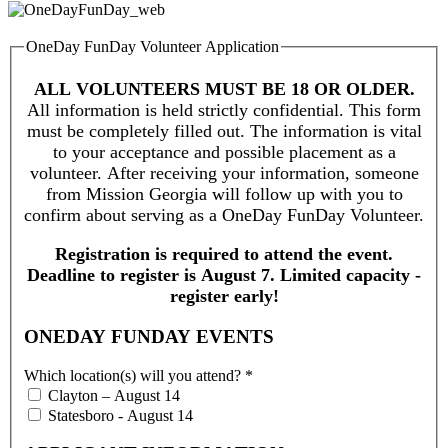
OneDay FunDay Volunteer Application
ALL VOLUNTEERS MUST BE 18 OR OLDER.
All information is held strictly confidential. This form
must be completely filled out. The information is vital
to your acceptance and possible placement as a
volunteer. After receiving your information, someone
from Mission Georgia will follow up with you to
confirm about serving as a OneDay FunDay Volunteer.
Registration is required to attend the event.
Deadline to register is August 7. Limited capacity -
register early!
ONEDAY FUNDAY EVENTS
Which location(s) will you attend?
*
Clayton – August 14
Statesboro - August 14