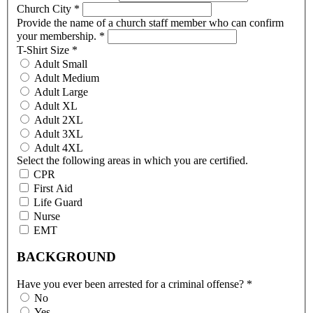
Church City
*
Provide the name of a church staff member who can confirm
your membership.
*
T-Shirt Size
*
Adult Small
Adult Medium
Adult Large
Adult XL
Adult 2XL
Adult 3XL
Adult 4XL
Select the following areas in which you are certified.
CPR
First Aid
Life Guard
Nurse
EMT
BACKGROUND
Have you ever been arrested for a criminal offense?
*
No
Yes