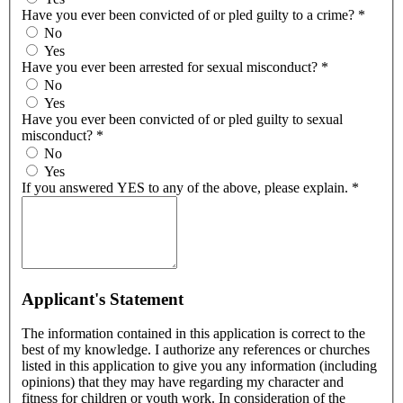
Have you ever been convicted of or pled guilty to a crime?
*
No
Yes
Have you ever been arrested for sexual misconduct?
*
No
Yes
Have you ever been convicted of or pled guilty to sexual
misconduct?
*
No
Yes
If you answered YES to any of the above, please explain.
*
Applicant's Statement
The information contained in this application is correct to the
best of my knowledge. I authorize any references or churches
listed in this application to give you any information (including
opinions) that they may have regarding my character and
fitness for children or youth work. In consideration of the