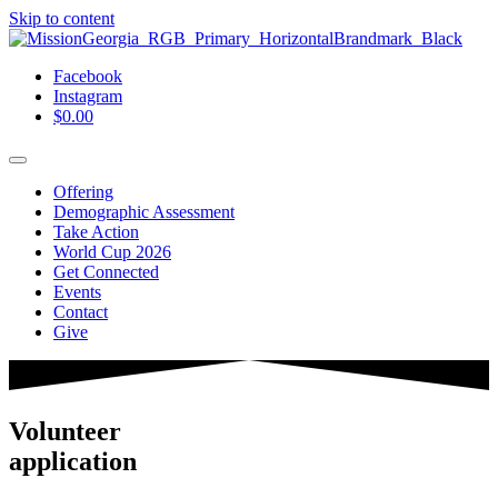
Skip to content
Facebook
Instagram
$
0.00
Offering
Demographic Assessment
Take Action
World Cup 2026
Get Connected
Events
Contact
Give
Volunteer
application