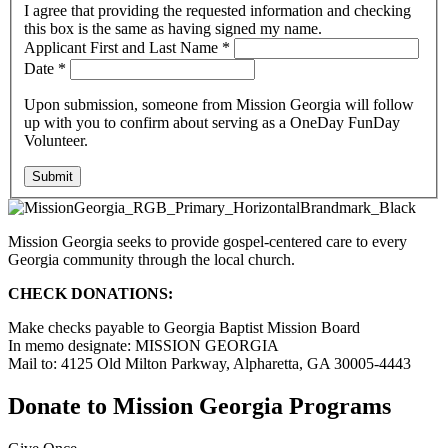
I agree that providing the requested information and checking
this box is the same as having signed my name.
Applicant First and Last Name
*
Date
*
Upon submission, someone from Mission Georgia will follow
up with you to confirm about serving as a OneDay FunDay
Volunteer.
Submit
Mission Georgia seeks to provide gospel-centered care to every
Georgia community through the local church.
CHECK DONATIONS:
Make checks payable to Georgia Baptist Mission Board
In memo designate: MISSION GEORGIA
Mail to: 4125 Old Milton Parkway, Alpharetta, GA 30005-4443
Donate to Mission Georgia Programs