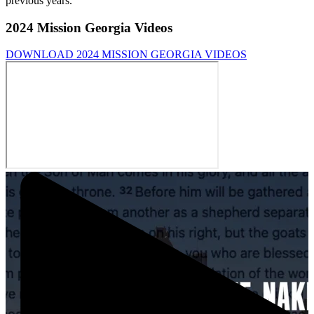
previous years.
2024 Mission Georgia Videos
DOWNLOAD 2024 MISSION GEORGIA VIDEOS