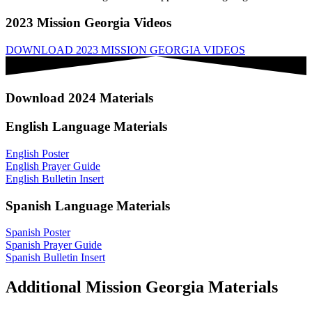
2023 Mission Georgia Videos
DOWNLOAD 2023 MISSION GEORGIA VIDEOS
Download 2024 Materials
English Language Materials
English Poster
English Prayer Guide
English Bulletin Insert
Spanish Language Materials
Spanish Poster
Spanish Prayer Guide
Spanish Bulletin Insert
Additional Mission Georgia Materials