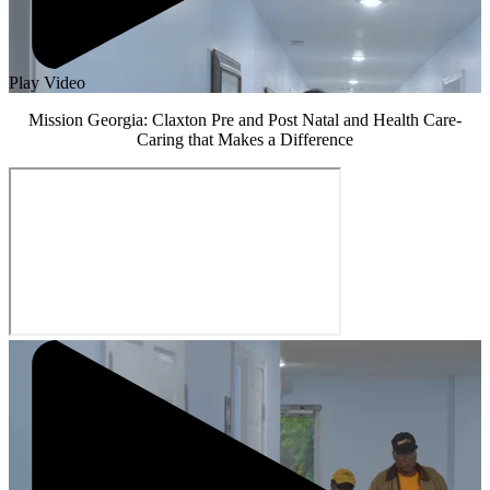
Play Video
Mission Georgia: Claxton Pre and Post Natal and Health Care-
Caring that Makes a Difference