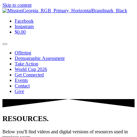
Skip to content
Facebook
Instagram
$
0.00
Offering
Demographic Assessment
Take Action
World Cup 2026
Get Connected
Events
Contact
Give
RESOURCES.
Below you'll find videos and digital versions of resources used in