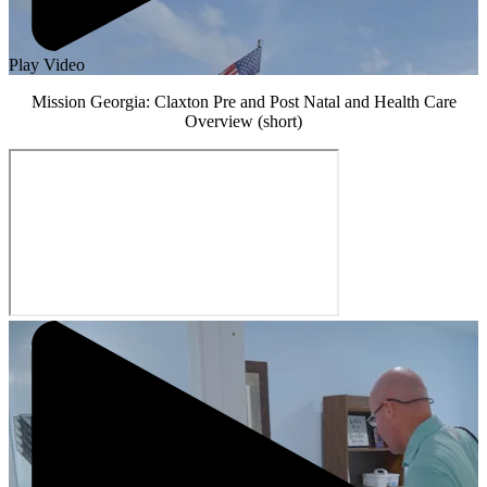
Play Video
Mission Georgia: Claxton Pre and Post Natal and Health Care
Overview (short)