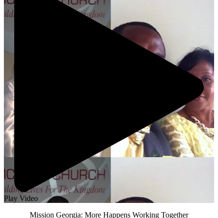
Play Video
Mission Georgia: More Happens Working Together