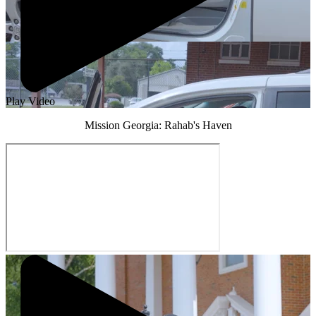
Play Video
Mission Georgia: Rahab's Haven