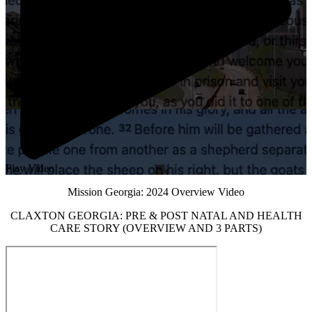
Play Video
Mission Georgia: 2024 Overview Video
CLAXTON GEORGIA: PRE & POST NATAL AND HEALTH
CARE STORY (OVERVIEW AND 3 PARTS)