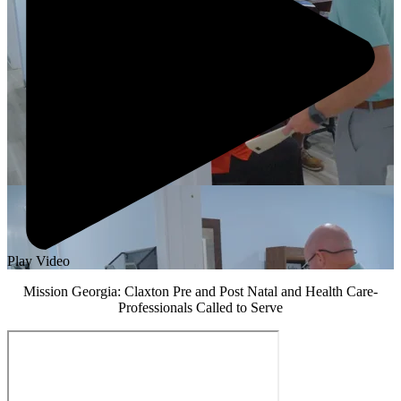
Play Video
Mission Georgia: Claxton Pre and Post Natal and Health Care-
Professionals Called to Serve