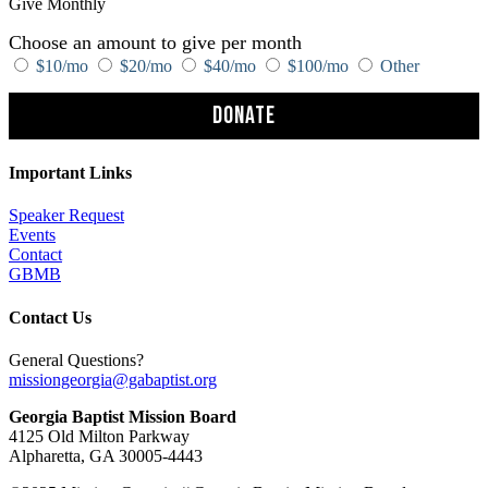
Give Monthly
Choose an amount to give per month
$10/mo
$20/mo
$40/mo
$100/mo
Other
Donate
Important Links
Speaker Request
Events
Contact
GBMB
Contact Us
General Questions?
missiongeorgia@gabaptist.org
Georgia Baptist Mission Board
4125 Old Milton Parkway
Alpharetta, GA 30005-4443