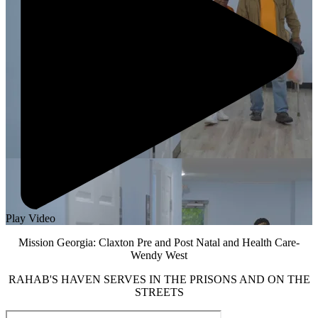
Play Video
Mission Georgia: Claxton Pre and Post Natal and Health Care-
Wendy West
RAHAB'S HAVEN SERVES IN THE PRISONS AND ON THE
STREETS