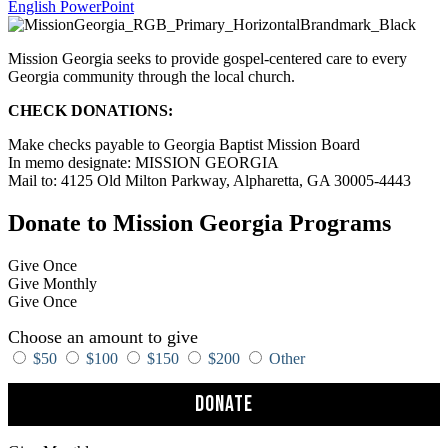
English PowerPoint
Mission Georgia seeks to provide gospel-centered care to every
Georgia community through the local church.
CHECK DONATIONS:
Make checks payable to Georgia Baptist Mission Board
In memo designate: MISSION GEORGIA
Mail to: 4125 Old Milton Parkway, Alpharetta, GA 30005-4443
Donate to Mission Georgia Programs
Give Once
Give Monthly
Give Once
Choose an amount to give
$50
$100
$150
$200
Other
Donate