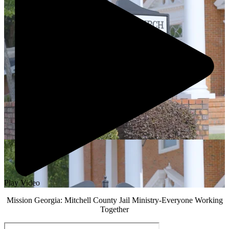
Play Video
Mission Georgia: Mitchell County Jail Ministry-Everyone Working
Together