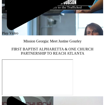
Play Video
Mission Georgia: Meet Justine Gourley
FIRST BAPTIST ALPHARETTA & ONE CHURCH
PARTNERSHIP TO REACH ATLANTA