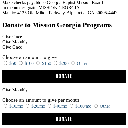
Make checks payable to Georgia Baptist Mission Board
In memo designate: MISSION GEORGIA
Mail to: 4125 Old Milton Parkway, Alpharetta, GA 30005-4443
Donate to Mission Georgia Programs
Give Once
Give Monthly
Give Once
Choose an amount to give
$50
$100
$150
$200
Other
Donate
Give Monthly
Choose an amount to give per month
$10/mo
$20/mo
$40/mo
$100/mo
Other
Donate