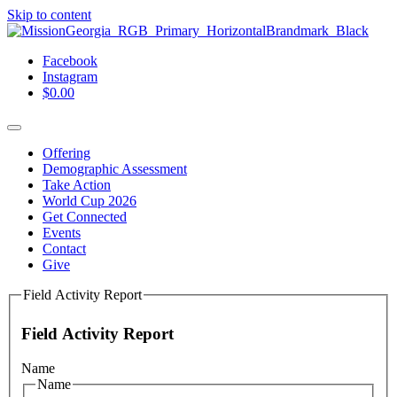
Skip to content
Facebook
Instagram
$
0.00
Offering
Demographic Assessment
Take Action
World Cup 2026
Get Connected
Events
Contact
Give
Field Activity Report
Field Activity Report
Name
Name