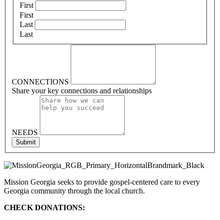
First
First
Last
Last
CONNECTIONS
Share your key connections and relationships
NEEDS
Submit
Mission Georgia seeks to provide gospel-centered care to every
Georgia community through the local church.
CHECK DONATIONS: